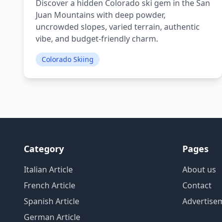
Discover a hidden Colorado ski gem in the San
Juan Mountains with deep powder,
uncrowded slopes, varied terrain, authentic
vibe, and budget-friendly charm.
Colorado Skiing
Category
Pages
Italian Article
About us
French Article
Contact
Spanish Article
Advertise
German Article