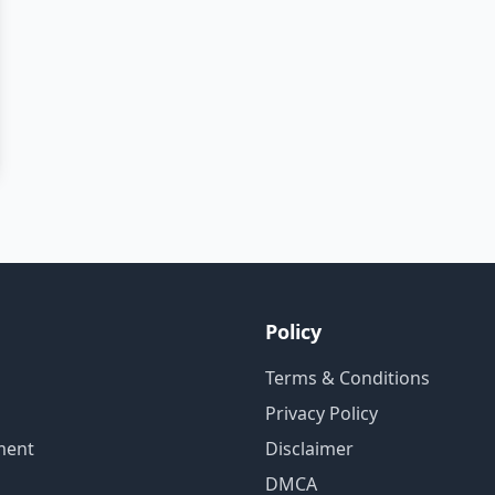
Policy
Terms & Conditions
Privacy Policy
ment
Disclaimer
DMCA