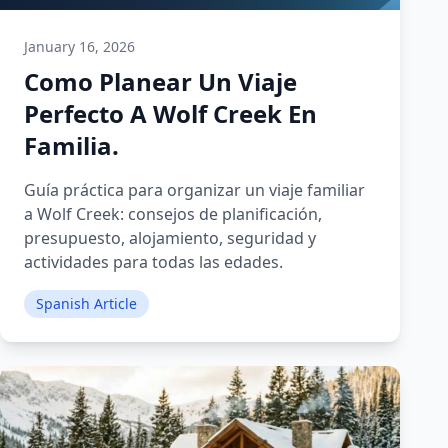
January 16, 2026
Como Planear Un Viaje
Perfecto A Wolf Creek En
Familia.
Guía práctica para organizar un viaje familiar
a Wolf Creek: consejos de planificación,
presupuesto, alojamiento, seguridad y
actividades para todas las edades.
Spanish Article