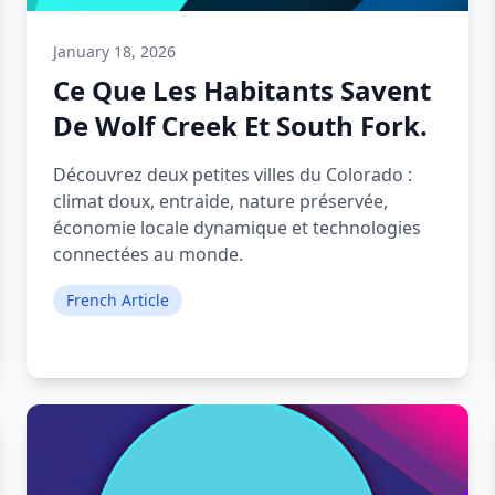
January 18, 2026
Ce Que Les Habitants Savent
De Wolf Creek Et South Fork.
Découvrez deux petites villes du Colorado :
climat doux, entraide, nature préservée,
économie locale dynamique et technologies
connectées au monde.
French Article