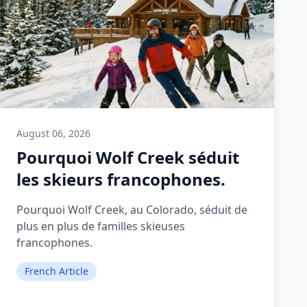
August 06, 2026
Pourquoi Wolf Creek séduit
les skieurs francophones.
Pourquoi Wolf Creek, au Colorado, séduit de
plus en plus de familles skieuses
francophones.
French Article