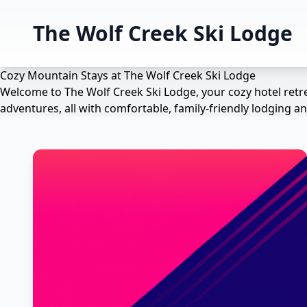
The Wolf Creek Ski Lodge
Cozy Mountain Stays at The Wolf Creek Ski Lodge
Welcome to The Wolf Creek Ski Lodge, your cozy hotel retre
adventures, all with comfortable, family-friendly lodging 