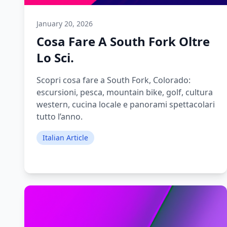
January 20, 2026
Cosa Fare A South Fork Oltre
Lo Sci.
Scopri cosa fare a South Fork, Colorado:
escursioni, pesca, mountain bike, golf, cultura
western, cucina locale e panorami spettacolari
tutto l’anno.
Italian Article