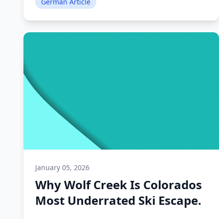
German Article
January 05, 2026
Why Wolf Creek Is Colorados
Most Underrated Ski Escape.