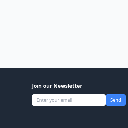
Join our Newsletter