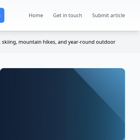
Home
Get in touch
Submit article
k skiing, mountain hikes, and year-round outdoor