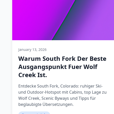
January 13, 2026
Warum South Fork Der Beste
Ausgangspunkt Fuer Wolf
Creek Ist.
Entdecke South Fork, Colorado: ruhiger Ski-
und Outdoor-Hotspot mit Cabins, top Lage zu
Wolf Creek, Scenic Byways und Tipps für
beglaubigte Übersetzungen.