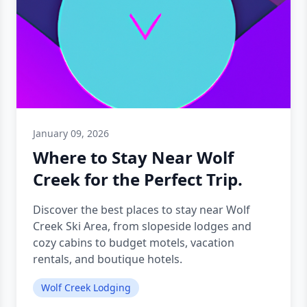
January 09, 2026
Where to Stay Near Wolf
Creek for the Perfect Trip.
Discover the best places to stay near Wolf
Creek Ski Area, from slopeside lodges and
cozy cabins to budget motels, vacation
rentals, and boutique hotels.
Wolf Creek Lodging