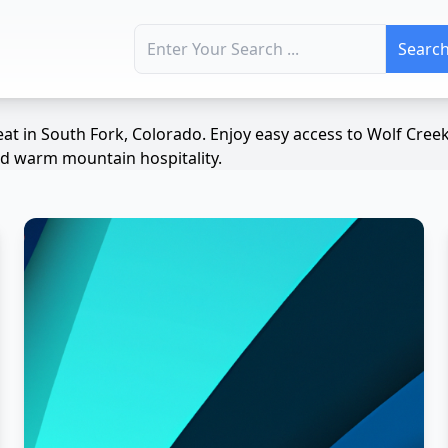
Search for:
at in South Fork, Colorado. Enjoy easy access to Wolf Cree
and warm mountain hospitality.