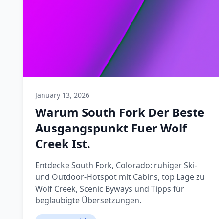
January 13, 2026
Warum South Fork Der Beste
Ausgangspunkt Fuer Wolf
Creek Ist.
Entdecke South Fork, Colorado: ruhiger Ski-
und Outdoor-Hotspot mit Cabins, top Lage zu
Wolf Creek, Scenic Byways und Tipps für
beglaubigte Übersetzungen.