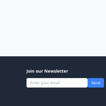
Join our Newsletter