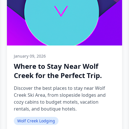
January 09, 2026
Where to Stay Near Wolf
Creek for the Perfect Trip.
Discover the best places to stay near Wolf
Creek Ski Area, from slopeside lodges and
cozy cabins to budget motels, vacation
rentals, and boutique hotels.
Wolf Creek Lodging