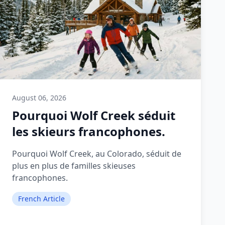
August 06, 2026
Pourquoi Wolf Creek séduit
les skieurs francophones.
Pourquoi Wolf Creek, au Colorado, séduit de
plus en plus de familles skieuses
francophones.
French Article