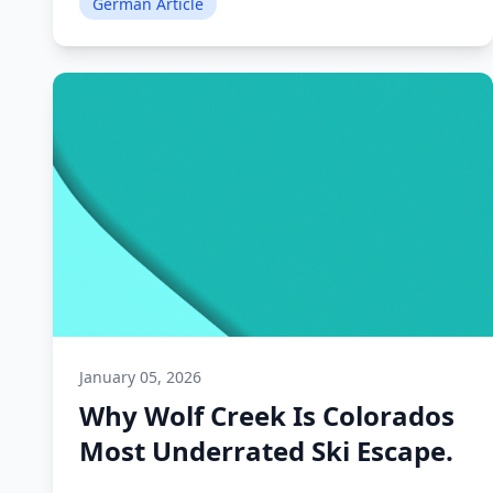
German Article
January 05, 2026
Why Wolf Creek Is Colorados
Most Underrated Ski Escape.