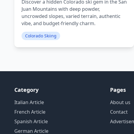
Discover a hidden Colorado ski gem in the San
Juan Mountains with deep powder,
uncrowded slopes, varied terrain, authentic
vibe, and budget-friendly charm.
Colorado Skiing
Category
Pages
Italian Article
About us
French Article
Contact
Spanish Article
Advertise
German Article