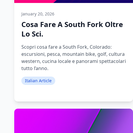
January 20, 2026
Cosa Fare A South Fork Oltre
Lo Sci.
Scopri cosa fare a South Fork, Colorado:
escursioni, pesca, mountain bike, golf, cultura
western, cucina locale e panorami spettacolari
tutto l’anno.
Italian Article