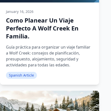
January 16, 2026
Como Planear Un Viaje
Perfecto A Wolf Creek En
Familia.
Guía práctica para organizar un viaje familiar
a Wolf Creek: consejos de planificación,
presupuesto, alojamiento, seguridad y
actividades para todas las edades.
Spanish Article