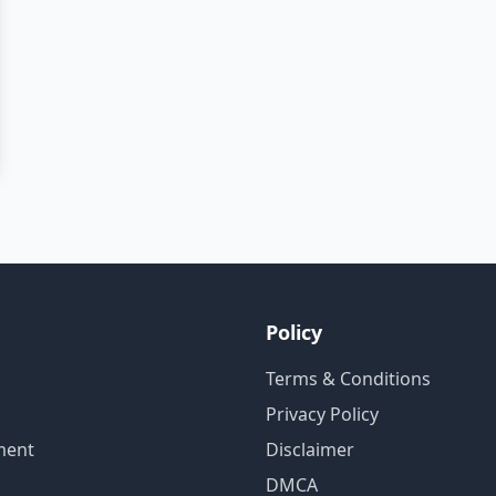
Policy
Terms & Conditions
Privacy Policy
ment
Disclaimer
DMCA