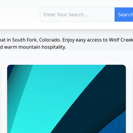
Search for:
at in South Fork, Colorado. Enjoy easy access to Wolf Cree
and warm mountain hospitality.