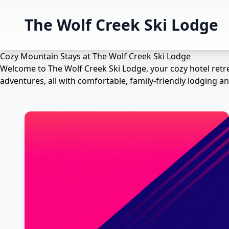
The Wolf Creek Ski Lodge
Cozy Mountain Stays at The Wolf Creek Ski Lodge
Welcome to The Wolf Creek Ski Lodge, your cozy hotel retre
adventures, all with comfortable, family-friendly lodging 