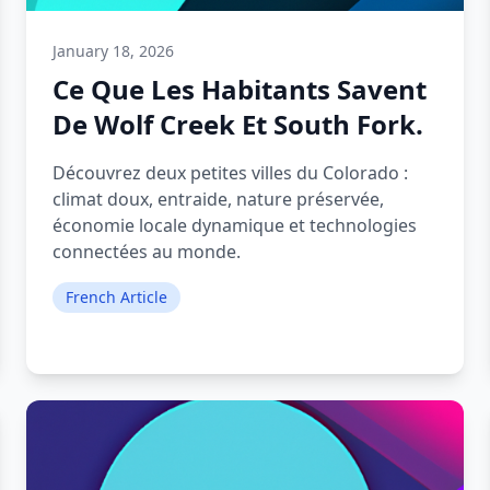
January 18, 2026
Ce Que Les Habitants Savent
De Wolf Creek Et South Fork.
Découvrez deux petites villes du Colorado :
climat doux, entraide, nature préservée,
économie locale dynamique et technologies
connectées au monde.
French Article