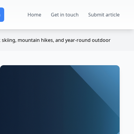
Home
Get in touch
Submit article
k skiing, mountain hikes, and year-round outdoor